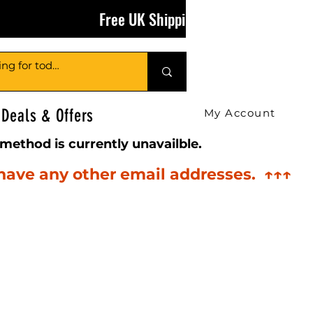
Free UK Shipping on Orders Over £50
Deals & Offers
My Account
method is currently unavailble.
 have any other email addresses. ↑↑↑