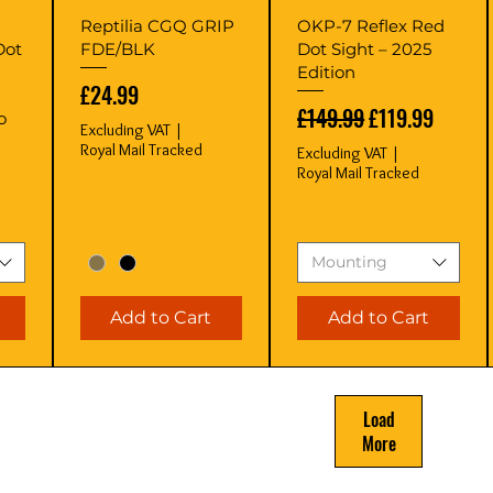
Quick View
Quick View
Reptilia CGQ GRIP
OKP-7 Reflex Red
Dot
FDE/BLK
Dot Sight – 2025
Edition
Price
£24.99
Regular Price
Sale Price
£149.99
£119.99
o
Excluding VAT
|
Royal Mail Tracked
Excluding VAT
|
Royal Mail Tracked
Mounting
Add to Cart
Add to Cart
Load
More