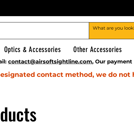
Optics & Accessories
Other Accessories
il:
contact@airsoftsightline.com
, Our payment 
e designated contact method, we do not
oducts