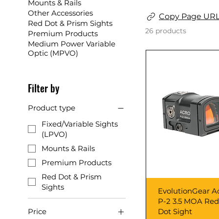
Mounts & Rails
Other Accessories
Copy Page UR
Red Dot & Prism Sights
26 products
Premium Products
Medium Power Variable
Optic (MPVO)
Filter by
Product type
Fixed/Variable Sights
(LPVO)
Mounts & Rails
Premium Products
Red Dot & Prism
Sights
Quick View
EvolutionGear A
P-2 3.5 MOA Red
Dot Sight
Price