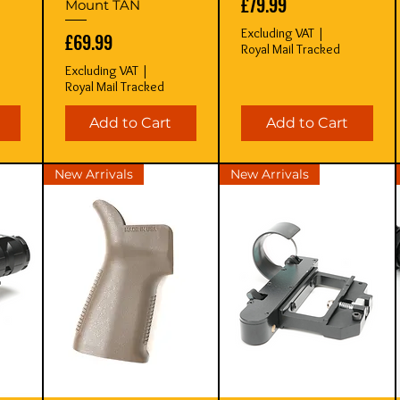
Price
£79.99
Mount TAN
Excluding VAT
|
Price
£69.99
Royal Mail Tracked
Excluding VAT
|
Royal Mail Tracked
Add to Cart
Add to Cart
New Arrivals
New Arrivals