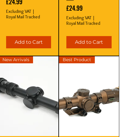
Price
£24.99
Price
£24.99
Excluding VAT
|
Royal Mail Tracked
Excluding VAT
|
Royal Mail Tracked
Add to Cart
Add to Cart
New Arrivals
Best Product