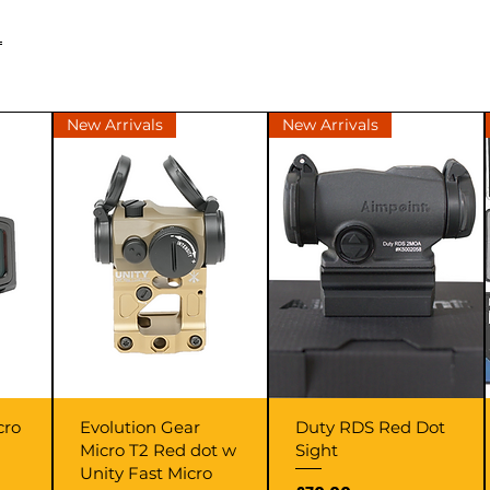
L
New Arrivals
New Arrivals
Quick View
Quick View
cro
Evolution Gear
Duty RDS Red Dot
Micro T2 Red dot w
Sight
Unity Fast Micro