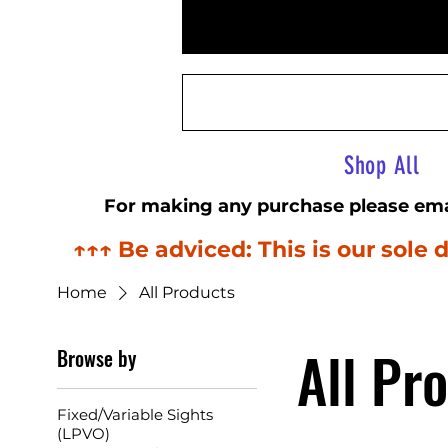
Airsoft Sightline
Shop All
For making any purchase please ema
↑↑↑ Be adviced: This is our sol
Home
All Products
All Pr
Browse by
Fixed/Variable Sights
(LPVO)