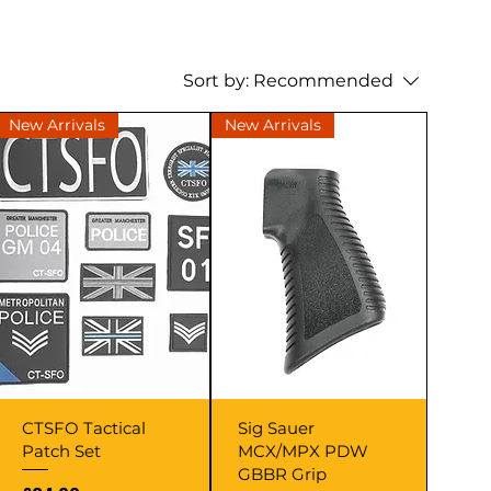
Sort by:
Recommended
New Arrivals
New Arrivals
Quick View
Quick View
CTSFO Tactical
Sig Sauer
Patch Set
MCX/MPX PDW
GBBR Grip