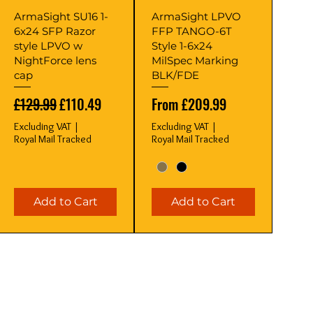
Quick View
Quick View
ArmaSight SU16 1-
ArmaSight LPVO
6x24 SFP Razor
FFP TANGO-6T
style LPVO w
Style 1-6x24
NightForce lens
MilSpec Marking
cap
BLK/FDE
Regular Price
Sale Price
Sale Price
£129.99
£110.49
From
£209.99
Excluding VAT
|
Excluding VAT
|
Royal Mail Tracked
Royal Mail Tracked
Add to Cart
Add to Cart