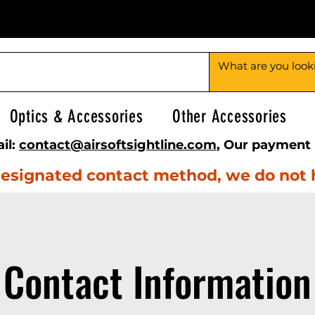
Optics & Accessories
Other Accessories
il:
contact@airsoftsightline.com
, Our payment 
e designated contact method, we do not
Contact Information