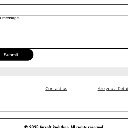
 a message
Submit
Contact us
Are you a Retai
© 2025 Airsoft Sightline. All rights reserved.