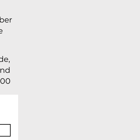
ber
e
de,
ond
:00