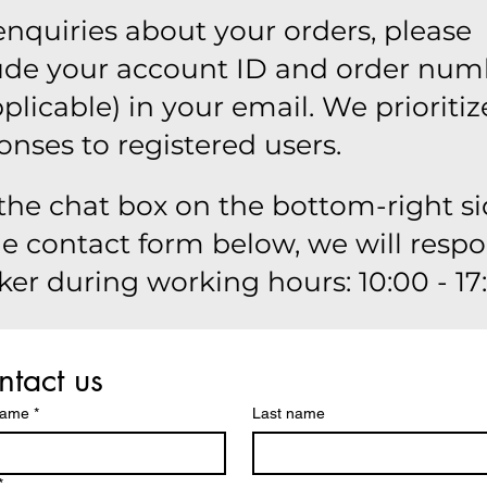
enquiries about your orders, please
ude your account ID and order num
applicable) in your email. We prioritiz
onses to registered users.
the chat box on the bottom-right si
he contact form below, we will resp
ker during working hours: 10:00 - 17
tact us
name
*
Last name
*