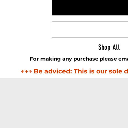
Airsoft Sightline
Shop All
For making any purchase please ema
↑↑↑ Be adviced: This is our sol