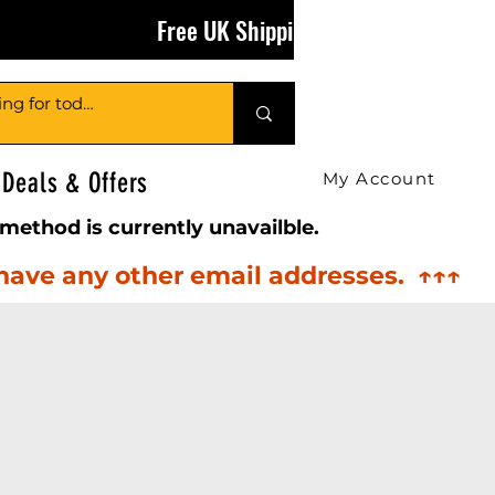
Free UK Shipping on Orders Over £50
Deals & Offers
My Account
method is currently unavailble.
 have any other email addresses. ↑↑↑