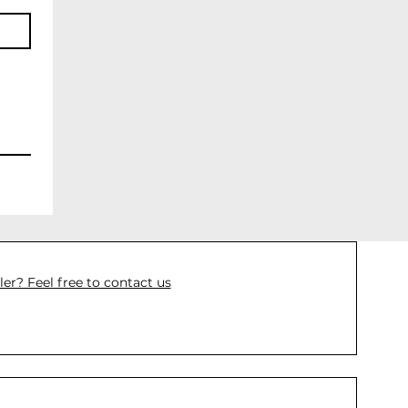
ler? Feel free to contact us