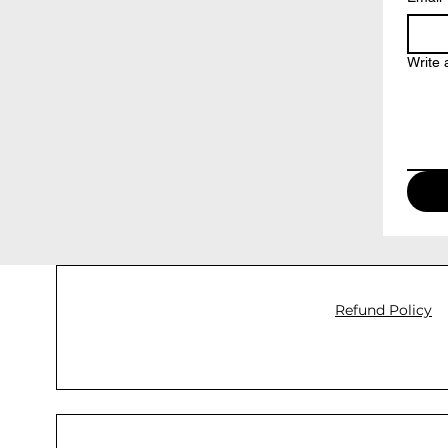
Write
Refund Policy