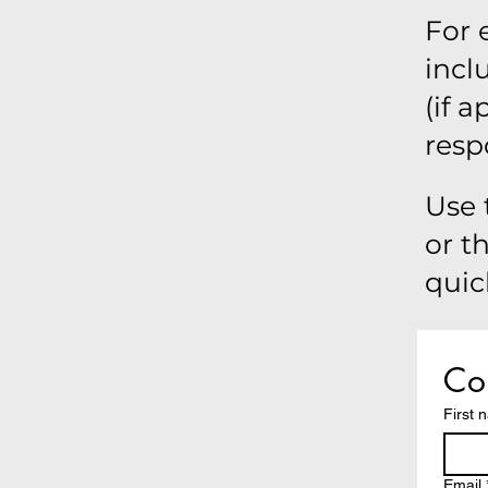
For 
incl
(if 
resp
Use 
or t
quic
Con
First 
Email