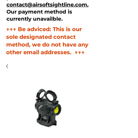
contact@airsoftsightline.com
,
Our payment method is
currently unavailble.
↑↑↑ Be adviced: This is our
sole designated contact
method, we do not have any
other email addresses. ↑↑↑