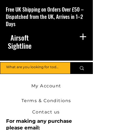
Free UK Shipping on Orders Over £50 –
Dispatched from the UK, Arrives in 1–2
Days
Airsoft
Sightline
My Account
Terms & Conditions
Contact us
For making any purchase
please email: