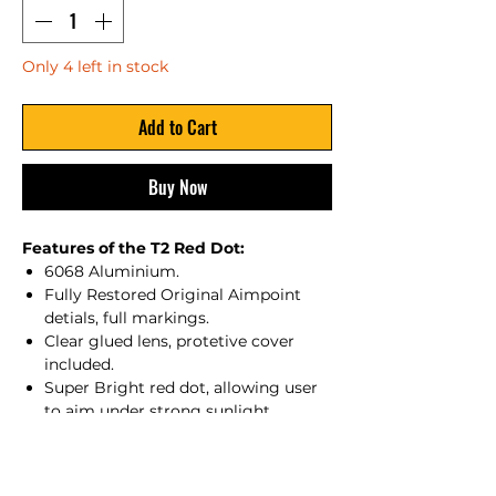
Only 4 left in stock
Add to Cart
Buy Now
Features of the T2 Red Dot:
6068 Aluminium.
Fully Restored Original Aimpoint
detials, full markings.
Clear glued lens, protetive cover
included.
Super Bright red dot, allowing user
to aim under strong sunlight
enviroments.
resistance up to 550g for GBBr/5.56
Cal.Shock