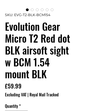
SKU: EVG-T2-BLK-BCM154
Evolution Gear
Micro T2 Red dot
BLK airsoft sight
w BCM 1.54
mount BLK
Price
£59.99
Excluding VAT
|
Royal Mail Tracked
Quantity
*